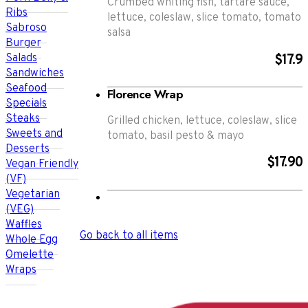
Crumbed whiting fish, tartare sauce,
Ribs
lettuce, coleslaw, slice tomato, tomato
Sabroso
salsa
Burger
Salads
$17.9
Sandwiches
Seafood
Florence Wrap
Specials
Steaks
Grilled chicken, lettuce, coleslaw, slice
Sweets and
tomato, basil pesto & mayo
Desserts
$17.90
Vegan Friendly
(VF)
Vegetarian
(VEG)
Waffles
Go back to all items
Whole Egg
Omelette
Wraps