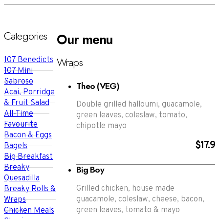
Categories
Our menu
Wraps
107 Benedicts
107 Mini
Sabroso
Theo (VEG)
Acai, Porridge
& Fruit Salad
Double grilled halloumi, guacamole,
All-Time
green leaves, coleslaw, tomato,
Favourite
chipotle mayo
Bacon & Eggs
$17.9
Bagels
Big Breakfast
Breaky
Big Boy
Quesadilla
Grilled chicken, house made
Breaky Rolls &
guacamole, coleslaw, cheese, bacon,
Wraps
green leaves, tomato & mayo
Chicken Meals