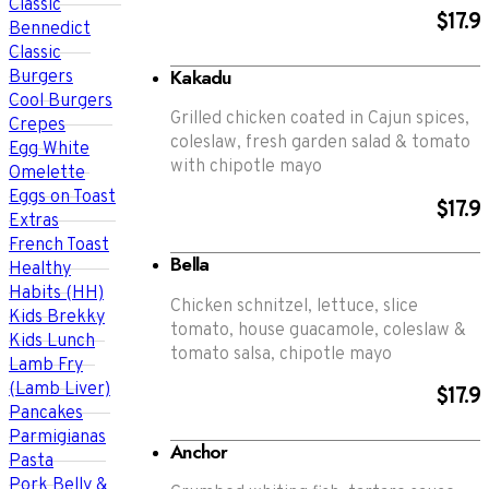
Classic
$17.9
Bennedict
Classic
Kakadu
Burgers
Cool Burgers
Grilled chicken coated in Cajun spices,
Crepes
coleslaw, fresh garden salad & tomato
Egg White
with chipotle mayo
Omelette
Eggs on Toast
$17.9
Extras
French Toast
Bella
Healthy
Habits (HH)
Chicken schnitzel, lettuce, slice
Kids Brekky
tomato, house guacamole, coleslaw &
Kids Lunch
tomato salsa, chipotle mayo
Lamb Fry
(Lamb Liver)
$17.9
Pancakes
Parmigianas
Anchor
Pasta
Pork Belly &