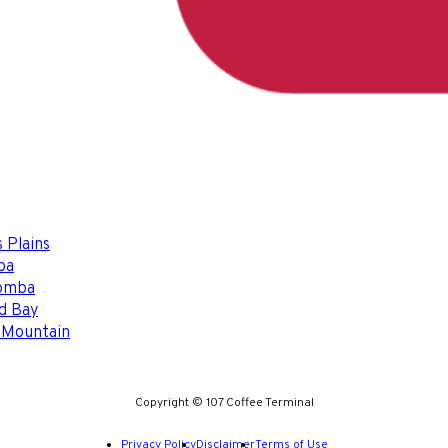
 Plains
ba
omba
d Bay
 Mountain
Copyright © 107 Coffee Terminal
Privacy Policy
Disclaimer
Terms of Use