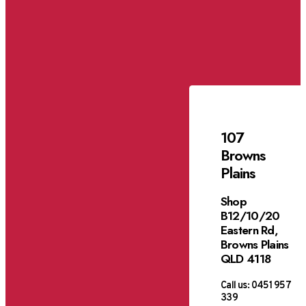
107
Browns
Plains
Shop
B12/10/20
Eastern Rd,
Browns Plains
QLD 4118
Call us:
0451 957
339