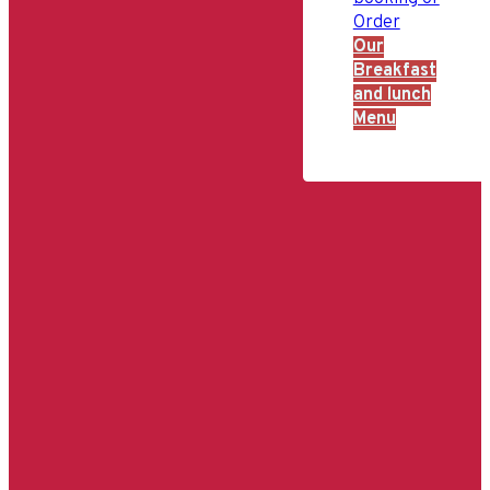
Order
Our
Breakfast
and lunch
Menu