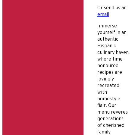
Or send us an
email
Immerse
yourself in an
authentic
Hispanic
culinary haven
where time-
honoured
recipes are
lovingly
recreated
with
homestyle
flair. Our
menu reveres
generations
of cherished
family