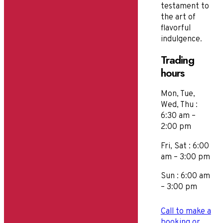
testament to
the art of
flavorful
indulgence.
Trading
hours
Mon, Tue,
Wed, Thu :
6:30 am –
2:00 pm
Fri, Sat : 6:00
am – 3:00 pm
Sun : 6:00 am
– 3:00 pm
Call to make a
booking or