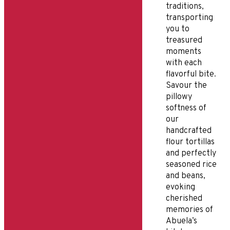
traditions,
transporting
you to
treasured
moments
with each
flavorful bite.
Savour the
pillowy
softness of
our
handcrafted
flour tortillas
and perfectly
seasoned rice
and beans,
evoking
cherished
memories of
Abuela’s