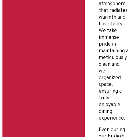
atmosphere
that radiates
warmth and
hospitality.
We take
immense
pride in
maintaining a
meticulously
clean and
well-
organized
space,
ensuring a
truly
enjoyable
dining
experience.
Even during
our busiest