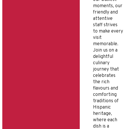
moments, our
friendly and
attentive
staff strives
to make every
visit
memorable.
Join us on a
delightful
culinary
journey that
celebrates
the rich
flavours and
comforting
traditions of
Hispanic
heritage,
where each
dish is a