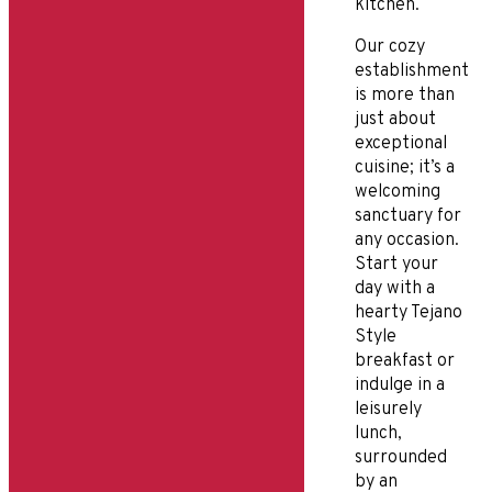
kitchen.
Our cozy
establishment
is more than
just about
exceptional
cuisine; it’s a
welcoming
sanctuary for
any occasion.
Start your
day with a
hearty Tejano
Style
breakfast or
indulge in a
leisurely
lunch,
surrounded
by an