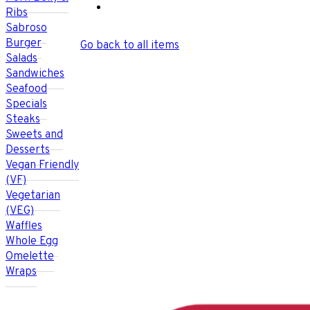
Ribs
Sabroso
Burger
Go back to all items
Salads
Sandwiches
Seafood
Specials
Steaks
Sweets and
Desserts
Vegan Friendly
(VF)
Vegetarian
(VEG)
Waffles
Whole Egg
Omelette
Wraps