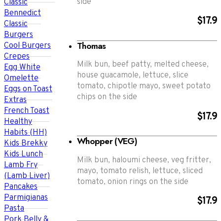
side
Classic
Bennedict
$17.9
Classic
Burgers
Thomas
Cool Burgers
Crepes
Milk bun, beef patty, melted cheese,
Egg White
house guacamole, lettuce, slice
Omelette
tomato, chipotle mayo, sweet potato
Eggs on Toast
chips on the side
Extras
French Toast
$17.9
Healthy
Habits (HH)
Whopper (VEG)
Kids Brekky
Kids Lunch
Milk bun, haloumi cheese, veg fritter,
Lamb Fry
mayo, tomato relish, lettuce, sliced
(Lamb Liver)
tomato, onion rings on the side
Pancakes
Parmigianas
$17.9
Pasta
Pork Belly &