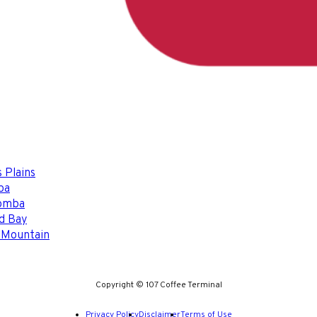
 Plains
ba
omba
d Bay
 Mountain
Copyright © 107 Coffee Terminal
Privacy Policy
Disclaimer
Terms of Use