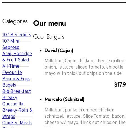
Categories
Our menu
Cool Burgers
107 Benedicts
107 Mini
Sabroso
David (Cajun)
Acai, Porridge
& Fruit Salad
Milk bun, Cajun chicken, cheese grilled
All-Time
onion, lettuce, sliced tomato, chipotle
Favourite
mayo with thick cut chips on the side
Bacon & Eggs
$17.9
Bagels
Big Breakfast
Breaky
Marcelo (Schnitzel)
Quesadilla
Milk bun, panko crumbed chicken
Breaky Rolls &
schnitzel, lettuce, Slice Tomato, bacon,
Wraps
cheese w/ mayo, thick cut chips on the
Chicken Meals