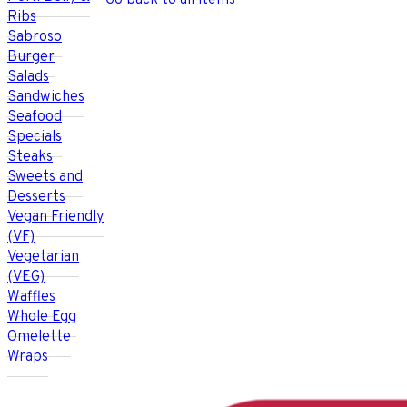
Go back to all items
Ribs
Sabroso
Burger
Salads
Sandwiches
Seafood
Specials
Steaks
Sweets and
Desserts
Vegan Friendly
(VF)
Vegetarian
(VEG)
Waffles
Whole Egg
Omelette
Wraps