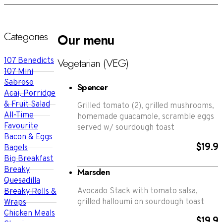
Categories
Our menu
Vegetarian (VEG)
107 Benedicts
107 Mini
Sabroso
Spencer
Acai, Porridge
& Fruit Salad
Grilled tomato (2), grilled mushrooms,
All-Time
homemade guacamole, scramble eggs
Favourite
served w/ sourdough toast
Bacon & Eggs
$19.9
Bagels
Big Breakfast
Breaky
Marsden
Quesadilla
Avocado Stack with tomato salsa,
Breaky Rolls &
grilled halloumi on sourdough toast
Wraps
Chicken Meals
$19.9