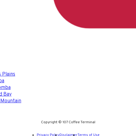
 Plains
ba
omba
d Bay
 Mountain
Copyright © 107 Coffee Terminal
Privacy Policy
Disclaimer
Terms of Use