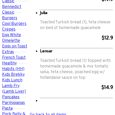
Classic
Bennedict
Julia
Classic
Burgers
Toasted Turkish bread (1), feta cheese
Cool Burgers
on bed of homemade guacamole
Crepes
Egg White
$12.9
Omelette
Eggs on Toast
Lensar
Extras
French Toast
Toasted Turkish bread (1) topped with
Healthy
homemade guacamole & mix tomato
Habits (HH)
salsa, feta cheese, poached egg w/
Kids Brekky
hollandaise sauce on top
Kids Lunch
Lamb Fry
$14.9
(Lamb Liver)
Pancakes
Parmigianas
Pasta
Pork Belly &