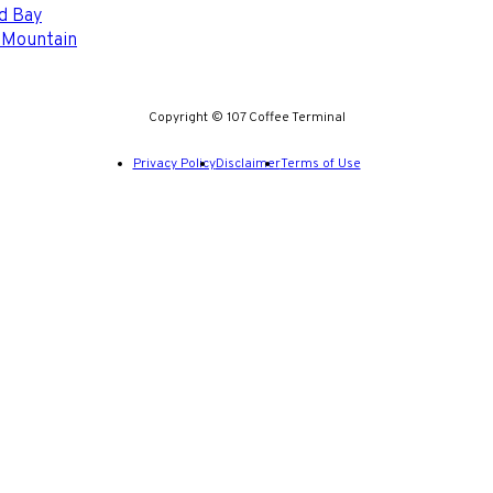
d Bay
 Mountain
Copyright © 107 Coffee Terminal
Privacy Policy
Disclaimer
Terms of Use