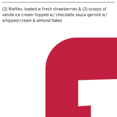
(2) Waffles, loaded w fresh strawberries & (2) scoops of
vanilla ice cream topped w/ chocolate sauce garnish w/
whipped cream & almond flakes