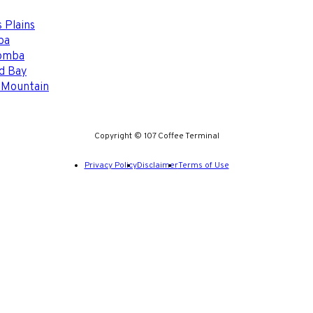
 Plains
ba
omba
d Bay
 Mountain
Copyright © 107 Coffee Terminal
Privacy Policy
Disclaimer
Terms of Use