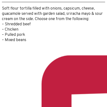
Soft flour tortilla filled with onions, capsicum, cheese,
guacamole served with garden salad, sriracha mayo & sour
cream on the side. Choose one from the following:
– Shredded beef
– Chicken
– Pulled pork
– Mixed beans