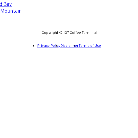
d Bay
 Mountain
Copyright © 107 Coffee Terminal
Privacy Policy
Disclaimer
Terms of Use