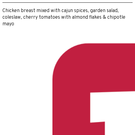
Chicken breast mixed with cajun spices, garden salad,
coleslaw, cherry tomatoes with almond flakes & chipotle
mayo