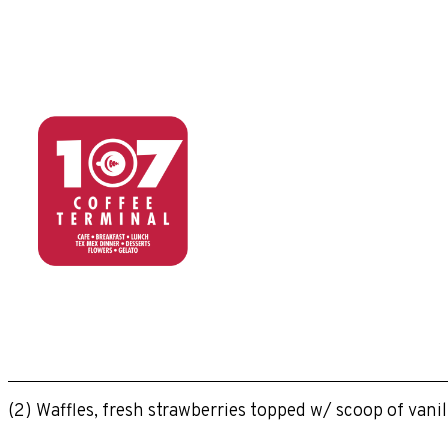
(2) Waffles, fresh strawberries topped w/ scoop of van