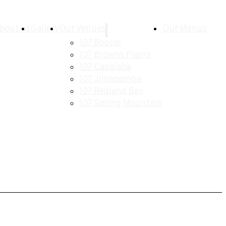
bout us
Gallery
Our Venues
Our Menus
107 Booval
107 Browns Plains
107 Capalaba
107 Jimboomba
107 Redland Bay
107 Spring Mountain