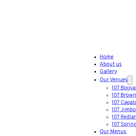
Home
About us
Gallery
Our Venues
107 Boova
107 Brown
107 Capal
107 Jimb
107 Redla
107 Sprin
Our Menus