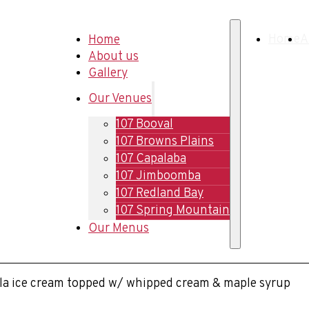
Home
Home
A
About us
Gallery
Our Venues
107 Booval
107 Browns Plains
107 Capalaba
107 Jimboomba
107 Redland Bay
107 Spring Mountain
Our Menus
illa ice cream topped w/ whipped cream & maple syrup