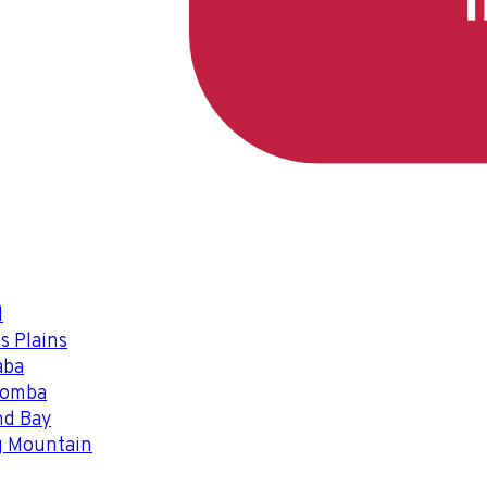
l
s Plains
aba
oomba
nd Bay
g Mountain