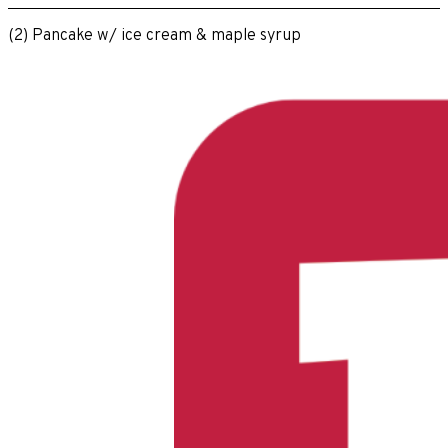
(2) Pancake w/ ice cream & maple syrup