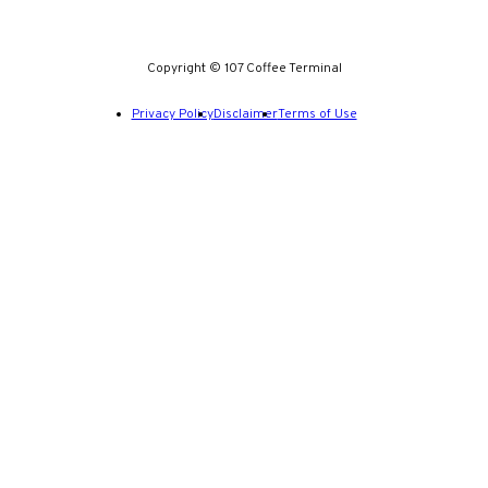
Copyright © 107 Coffee Terminal
Privacy Policy
Disclaimer
Terms of Use