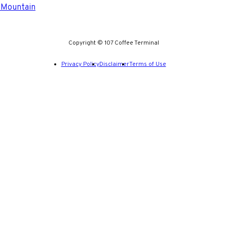
 Mountain
Copyright © 107 Coffee Terminal
Privacy Policy
Disclaimer
Terms of Use