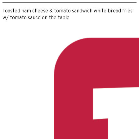
Toasted ham cheese & tomato sandwich white bread fries
w/ tomato sauce on the table