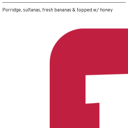
Porridge, sultanas, fresh bananas & topped w/ honey