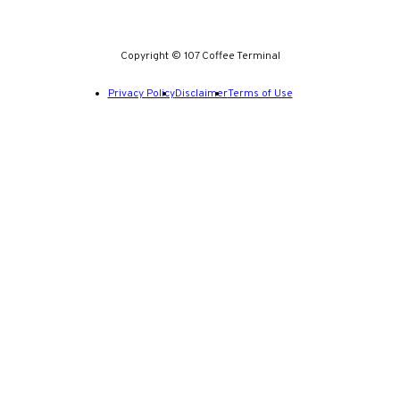
Copyright © 107 Coffee Terminal
Privacy Policy
Disclaimer
Terms of Use