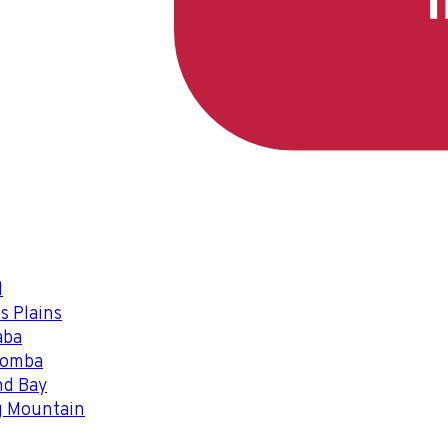
l
s Plains
aba
oomba
nd Bay
g Mountain