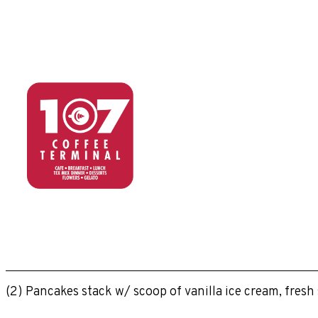
(2) Pancakes stack w/ scoop of vanilla ice cream, fres