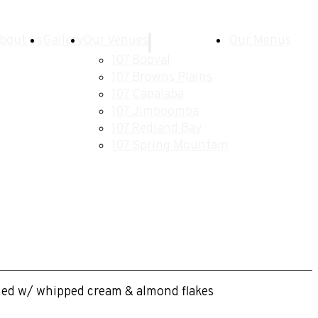
bout us
Gallery
Our Venues
Our Menus
107 Booval
107 Browns Plains
107 Capalaba
107 Jimboomba
107 Redland Bay
107 Spring Mountain
ished w/ whipped cream & almond flakes