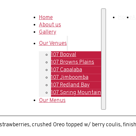
Home
Home
A
About us
Gallery
Our Venues
107 Booval
107 Browns Plains
107 Capalaba
107 Jimboomba
107 Redland Bay
107 Spring Mountain
Our Menus
h strawberries, crushed Oreo topped w/ berry coulis, fin