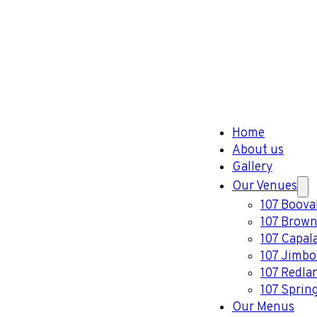
Home
About us
Gallery
Our Venues
107 Boova
107 Brown
107 Capal
107 Jimb
107 Redla
107 Sprin
Our Menus