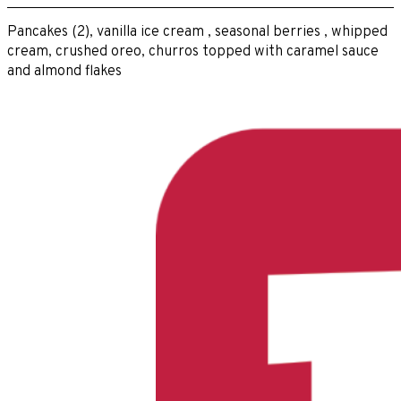
Pancakes (2), vanilla ice cream , seasonal berries , whipped
cream, crushed oreo, churros topped with caramel sauce
and almond flakes