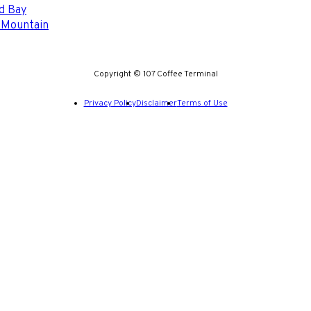
d Bay
 Mountain
Copyright © 107 Coffee Terminal
Privacy Policy
Disclaimer
Terms of Use