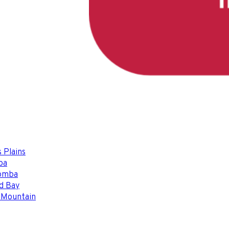
 Plains
ba
omba
d Bay
 Mountain