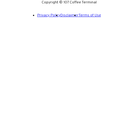
Copyright © 107 Coffee Terminal
Privacy Policy
Disclaimer
Terms of Use