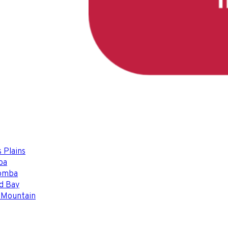
 Plains
ba
omba
d Bay
 Mountain