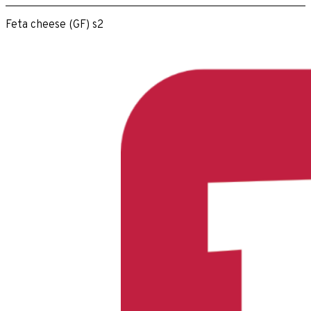
Feta cheese (GF) s2