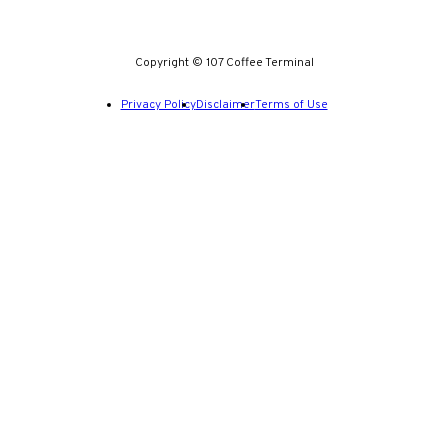
Copyright © 107 Coffee Terminal
Privacy Policy
Disclaimer
Terms of Use