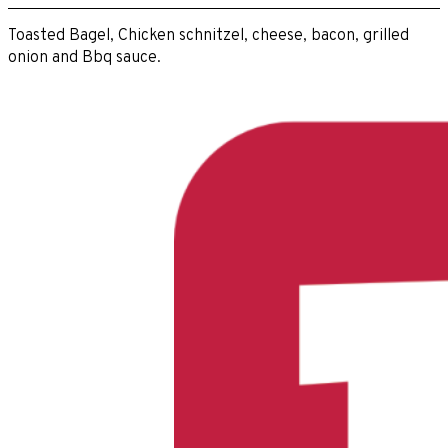
Toasted Bagel, Chicken schnitzel, cheese, bacon, grilled
onion and Bbq sauce.