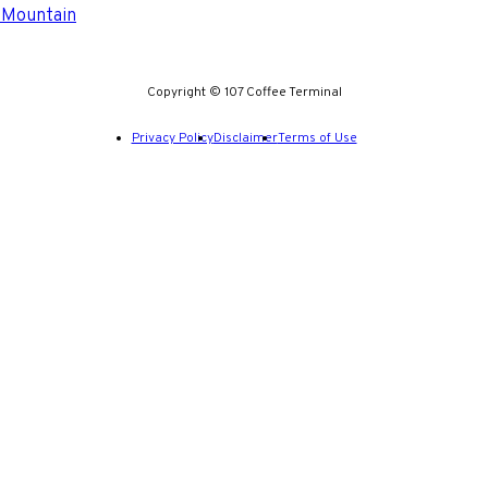
 Mountain
Copyright © 107 Coffee Terminal
Privacy Policy
Disclaimer
Terms of Use