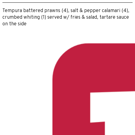
Tempura battered prawns (4), salt & pepper calamari (4),
crumbed whiting (1) served w/ fries & salad, tartare sauce
on the side