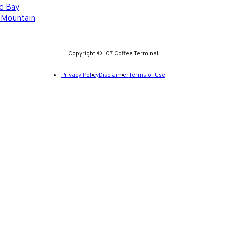
d Bay
 Mountain
Copyright © 107 Coffee Terminal
Privacy Policy
Disclaimer
Terms of Use