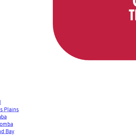
l
s Plains
aba
oomba
nd Bay