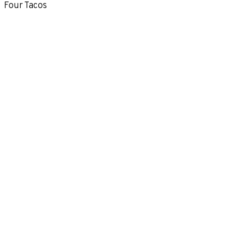
Four Tacos