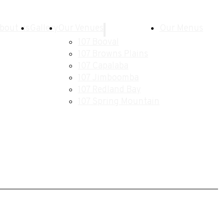
bout us
Gallery
Our Venues
Our Menus
107 Booval
107 Browns Plains
107 Capalaba
107 Jimboomba
107 Redland Bay
107 Spring Mountain