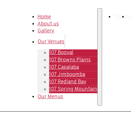
Home
Home
A
About us
Gallery
Our Venues
107 Booval
107 Browns Plains
107 Capalaba
107 Jimboomba
107 Redland Bay
107 Spring Mountain
Our Menus