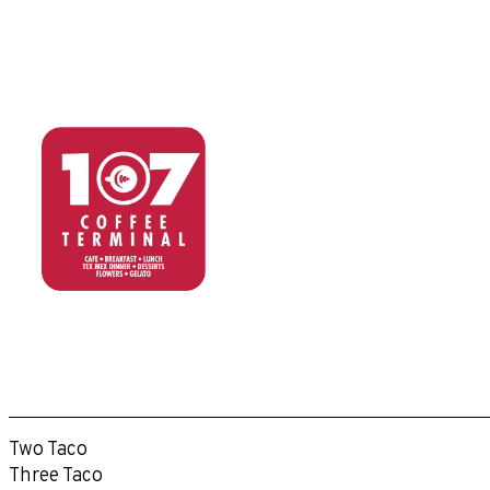
Two Taco
Three Taco