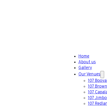
Home
About us
Gallery
Our Venues
107 Boova
107 Brown
107 Capal
107 Jimb
107 Redla